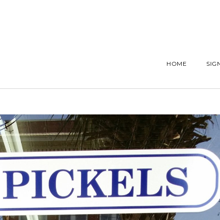
HOME
SIG