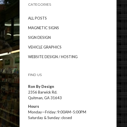
CATEGORIES
ALL POSTS
MAGNETIC SIGNS
SIGN DESIGN
VEHICLE GRAPHICS
WEBSITE DESIGN / HOSTING
FIND US
Ron By Design
2356 Barwick Rd.
Quitman, GA 31643
Hours
Monday—Friday: 9:00AM–5:00PM
Saturday & Sunday: closed