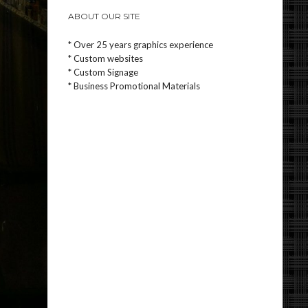
ABOUT OUR SITE
* Over 25 years graphics experience
* Custom websites
* Custom Signage
* Business Promotional Materials