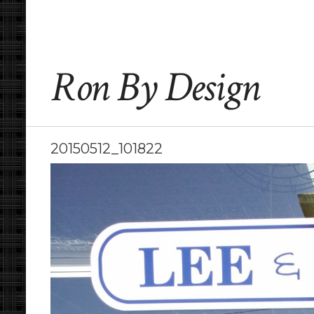
Ron By Design
20150512_101822