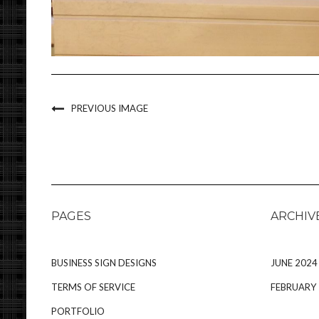
PREVIOUS IMAGE
PAGES
ARCHIV
BUSINESS SIGN DESIGNS
JUNE 2024
TERMS OF SERVICE
FEBRUARY
PORTFOLIO