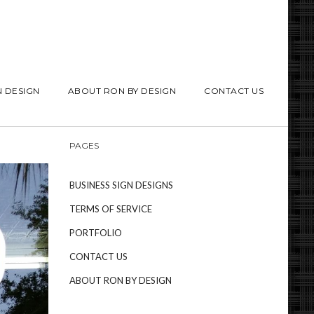
N DESIGN
ABOUT RON BY DESIGN
CONTACT US
PAGES
BUSINESS SIGN DESIGNS
TERMS OF SERVICE
PORTFOLIO
CONTACT US
ABOUT RON BY DESIGN