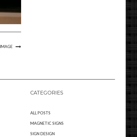
 IMAGE
CATEGORIES
ALL POSTS
MAGNETIC SIGNS
SIGN DESIGN