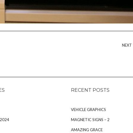
NEXT
ES
RECENT POSTS
VEHICLE GRAPHICS
 2024
MAGNETIC SIGNS – 2
AMAZING GRACE