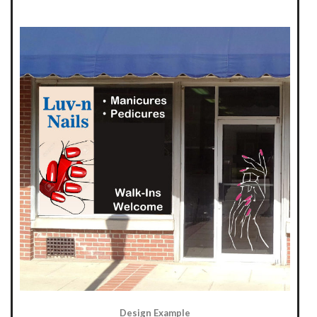
Design Example