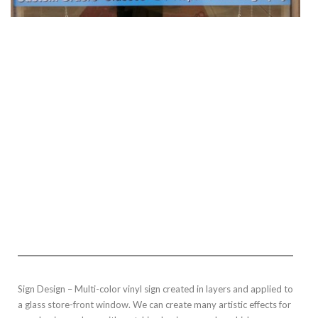
Sign Design – Multi-color vinyl sign created in layers and applied to
a glass store-front window. We can create many artistic effects for