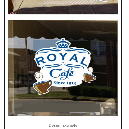
Design Example