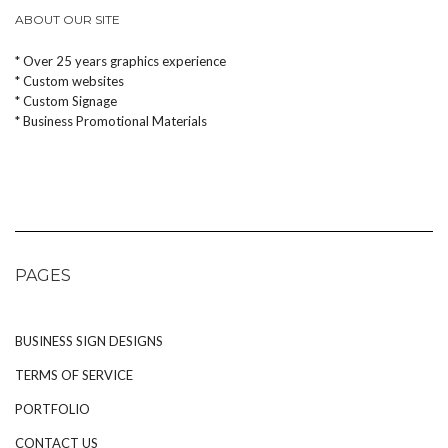
ABOUT OUR SITE
* Over 25 years graphics experience
* Custom websites
* Custom Signage
* Business Promotional Materials
PAGES
BUSINESS SIGN DESIGNS
TERMS OF SERVICE
PORTFOLIO
CONTACT US