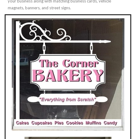
your business along with matching business cards, vehicle
magnets, banners, and street signs.