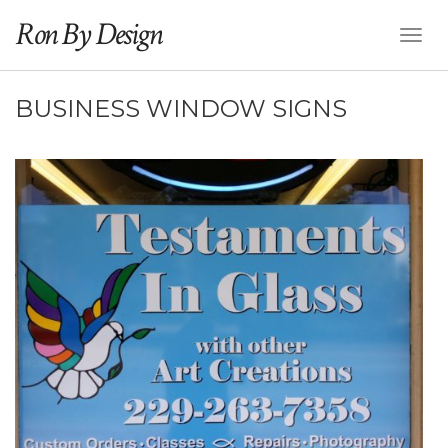
Ron By Design
Toggl
Naviga
BUSINESS WINDOW SIGNS