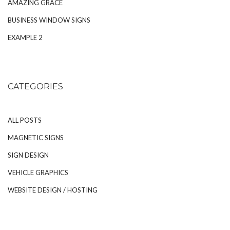
AMAZING GRACE
BUSINESS WINDOW SIGNS
EXAMPLE 2
CATEGORIES
ALL POSTS
MAGNETIC SIGNS
SIGN DESIGN
VEHICLE GRAPHICS
WEBSITE DESIGN / HOSTING