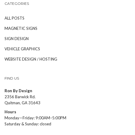
CATEGORIES
ALL POSTS
MAGNETIC SIGNS
SIGN DESIGN
VEHICLE GRAPHICS
WEBSITE DESIGN / HOSTING
FIND US
Ron By Design
2356 Barwick Rd.
Quitman, GA 31643
Hours
Monday—Friday: 9:00AM–5:00PM
Saturday & Sunday: closed