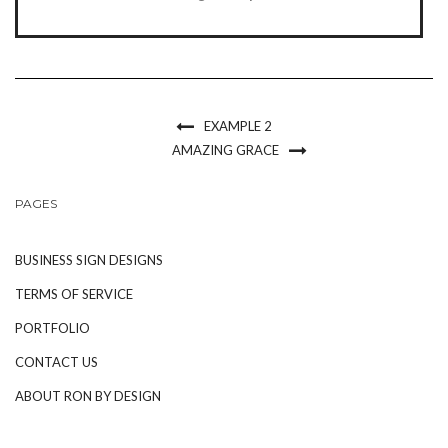
EXAMPLE 2
AMAZING GRACE
PAGES
BUSINESS SIGN DESIGNS
TERMS OF SERVICE
PORTFOLIO
CONTACT US
ABOUT RON BY DESIGN