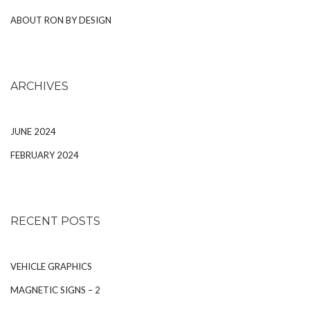
ABOUT RON BY DESIGN
ARCHIVES
JUNE 2024
FEBRUARY 2024
RECENT POSTS
VEHICLE GRAPHICS
MAGNETIC SIGNS – 2