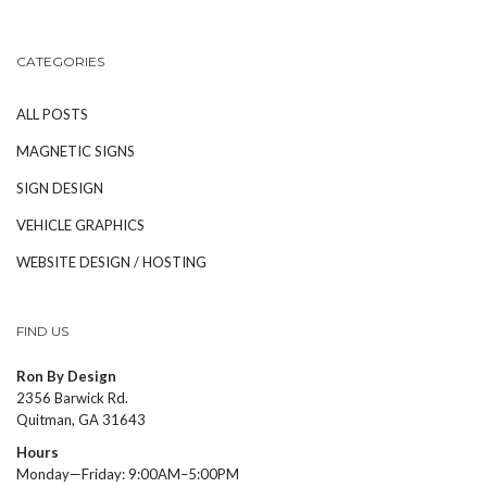
CATEGORIES
ALL POSTS
MAGNETIC SIGNS
SIGN DESIGN
VEHICLE GRAPHICS
WEBSITE DESIGN / HOSTING
FIND US
Ron By Design
2356 Barwick Rd.
Quitman, GA 31643
Hours
Monday—Friday: 9:00AM–5:00PM