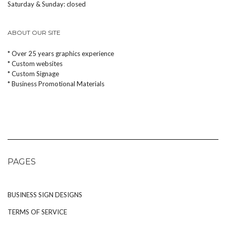
Saturday & Sunday: closed
ABOUT OUR SITE
* Over 25 years graphics experience
* Custom websites
* Custom Signage
* Business Promotional Materials
PAGES
BUSINESS SIGN DESIGNS
TERMS OF SERVICE