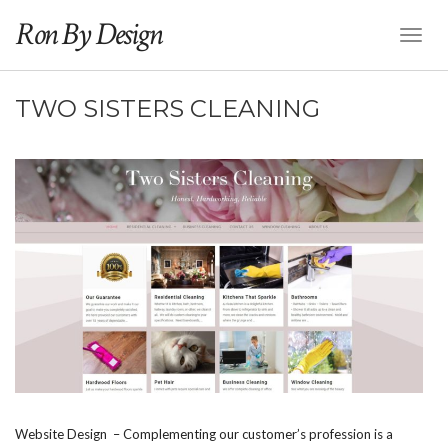
Ron By Design
Toggl
Naviga
TWO SISTERS CLEANING
Website Design – Complementing our customer’s profession is a