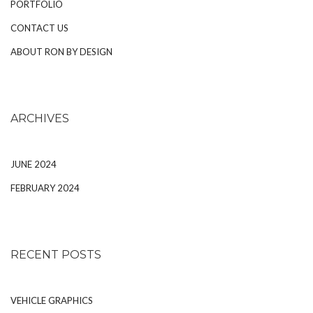
PORTFOLIO
CONTACT US
ABOUT RON BY DESIGN
ARCHIVES
JUNE 2024
FEBRUARY 2024
RECENT POSTS
VEHICLE GRAPHICS