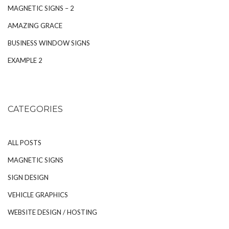
MAGNETIC SIGNS – 2
AMAZING GRACE
BUSINESS WINDOW SIGNS
EXAMPLE 2
CATEGORIES
ALL POSTS
MAGNETIC SIGNS
SIGN DESIGN
VEHICLE GRAPHICS
WEBSITE DESIGN / HOSTING