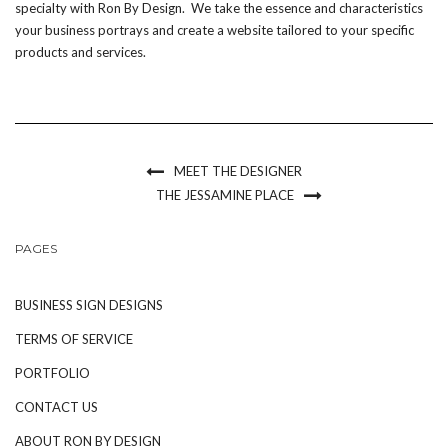
specialty with Ron By Design. We take the essence and characteristics
your business portrays and create a website tailored to your specific
products and services.
MEET THE DESIGNER
THE JESSAMINE PLACE
PAGES
BUSINESS SIGN DESIGNS
TERMS OF SERVICE
PORTFOLIO
CONTACT US
ABOUT RON BY DESIGN