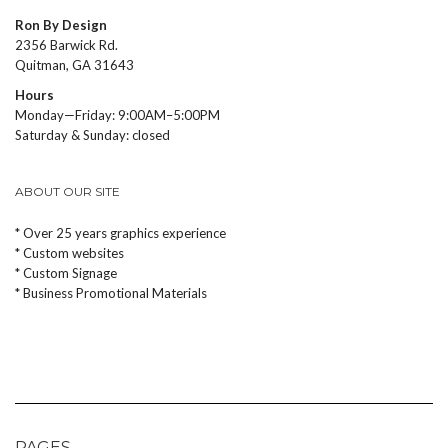
Ron By Design
2356 Barwick Rd.
Quitman, GA 31643
Hours
Monday—Friday: 9:00AM–5:00PM
Saturday & Sunday: closed
ABOUT OUR SITE
* Over 25 years graphics experience
* Custom websites
* Custom Signage
* Business Promotional Materials
PAGES