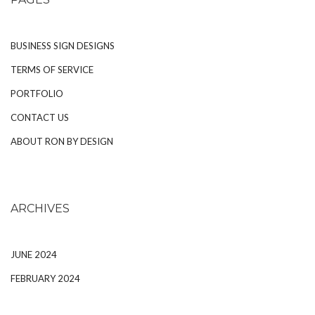
BUSINESS SIGN DESIGNS
TERMS OF SERVICE
PORTFOLIO
CONTACT US
ABOUT RON BY DESIGN
ARCHIVES
JUNE 2024
FEBRUARY 2024