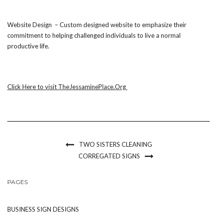
Website Design – Custom designed website to emphasize their
commitment to helping challenged individuals to live a normal
productive life.
Click Here to visit TheJessaminePlace.Org
TWO SISTERS CLEANING
CORREGATED SIGNS
PAGES
BUSINESS SIGN DESIGNS