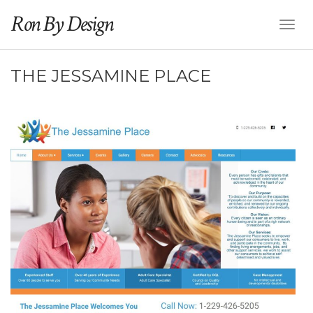
Ron By Design
Toggl
Naviga
THE JESSAMINE PLACE