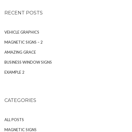
RECENT POSTS
VEHICLE GRAPHICS
MAGNETIC SIGNS – 2
AMAZING GRACE
BUSINESS WINDOW SIGNS
EXAMPLE 2
CATEGORIES
ALL POSTS
MAGNETIC SIGNS