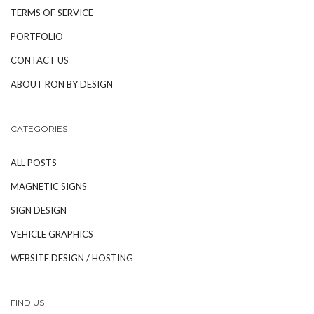
TERMS OF SERVICE
PORTFOLIO
CONTACT US
ABOUT RON BY DESIGN
CATEGORIES
ALL POSTS
MAGNETIC SIGNS
SIGN DESIGN
VEHICLE GRAPHICS
WEBSITE DESIGN / HOSTING
FIND US